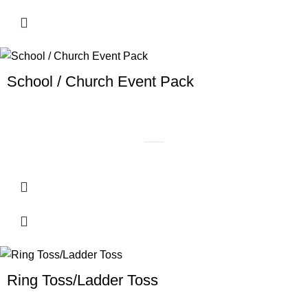
School / Church Event Pack
Ring Toss/Ladder Toss