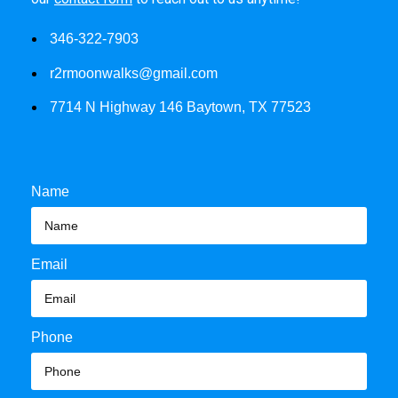
346-322-7903
r2rmoonwalks@gmail.com
7714 N Highway 146 Baytown, TX 77523
Name
Email
Phone