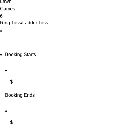
Ring Toss/Ladder Toss
Booking Starts
$
Booking Ends
$