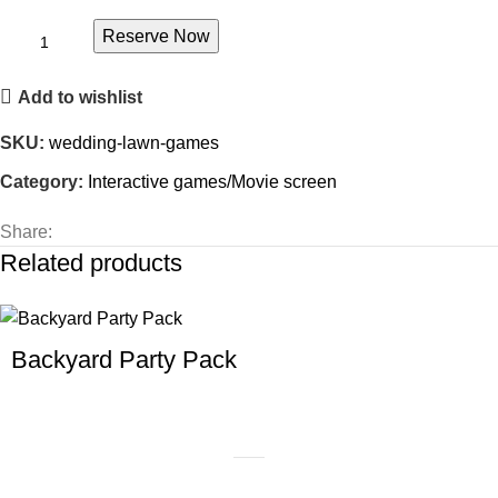
Reserve Now
Add to wishlist
SKU:
wedding-lawn-games
Category:
Interactive games/Movie screen
Share:
Related products
Backyard Party Pack