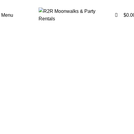
0
0
Menu
$
0.0