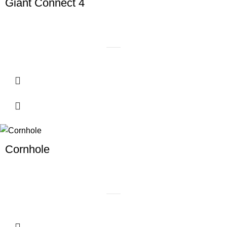
Giant Connect 4
Cornhole