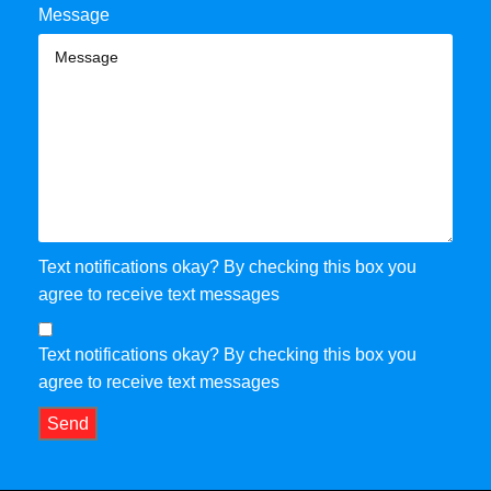
Message
Text notifications okay? By checking this box you
agree to receive text messages
Text notifications okay? By checking this box you
agree to receive text messages
Send