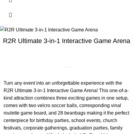
R2R Ultimate 3-in-1 Interactive Game Arena
Turn any event into an unforgettable experience with the
R2R Ultimate 3-in-1 Interactive Game Arena! This one-of-a-
kind attraction combines three exciting games in one setup,
comes with two velcro soccer balls, corresponding vinal
roulette game board, and 28 beanbags making it the perfect
centerpiece for birthday parties, school events, church
festivals, corporate gatherings, graduation parties, family