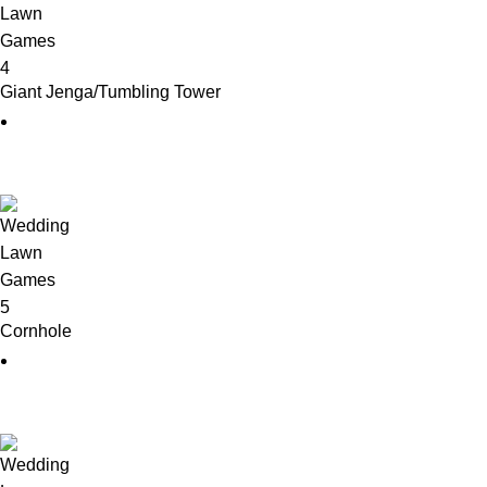
Giant Jenga/Tumbling Tower
Cornhole