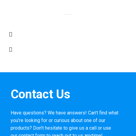
Contact Us
Have questions? We have answers! Can’t find what
you’re looking for or curious about one of our
products? Don’t hesitate to give us a call or use
our
contact form
to reach out to us anytime!