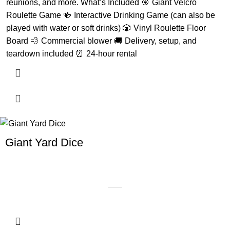
reunions, and more. What’s Included 🎯 Giant Velcro
Roulette Game 🍻 Interactive Drinking Game (can also be
played with water or soft drinks) 🎲 Vinyl Roulette Floor
Board 💨 Commercial blower 🚚 Delivery, setup, and
teardown included ⏰ 24-hour rental
Giant Yard Dice