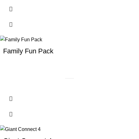
Family Fun Pack