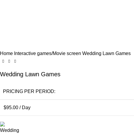
Click to enlarge
Home
Interactive games/Movie screen
Wedding Lawn Games
Wedding Lawn Games
PRICING PER PERIOD:
$
95.00
/ Day