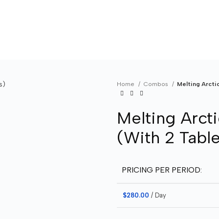
Home
Combos
Melting Arcti
Melting Arct
(With 2 Table
PRICING PER PERIOD:
$
280.00
/ Day