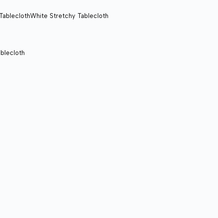
White Stretchy Tablecloth
blecloth