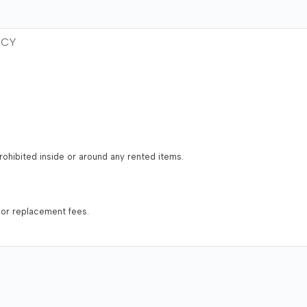
ICY
 prohibited inside or around any rented items.
 or replacement fees.