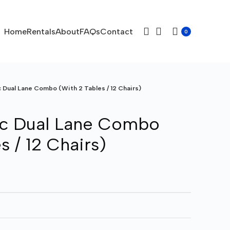
Home
Rentals
About
FAQs
Contact
0
c Dual Lane Combo (With 2 Tables / 12 Chairs)
ic Dual Lane Combo
s / 12 Chairs)