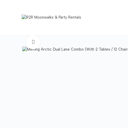
Click to enlarge