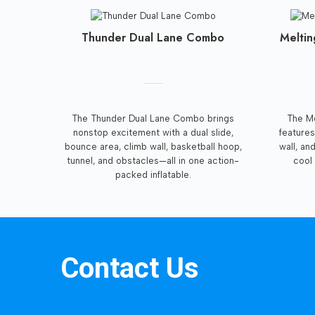
Thunder Dual Lane Combo
Meltin
The Thunder Dual Lane Combo brings
The Me
nonstop excitement with a dual slide,
features
bounce area, climb wall, basketball hoop,
wall, an
tunnel, and obstacles—all in one action-
cool 
packed inflatable.
Contact Us