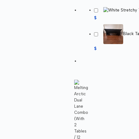
$
Black Ta
$