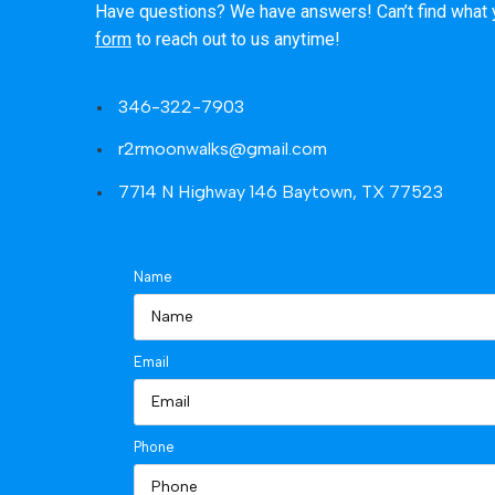
Have questions? We have answers! Can’t find what you
form
to reach out to us anytime!
346-322-7903
r2rmoonwalks@gmail.com
7714 N Highway 146 Baytown, TX 77523
Name
Email
Phone