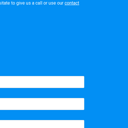
tate to give us a call or use our
contact