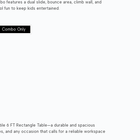
o features a dual slide, bounce area, climb wall, and
l fun to keep kids entertained.
Combo Only
tile 6 FT Rectangle Table—a durable and spacious
ies, and any occasion that calls for a reliable workspace