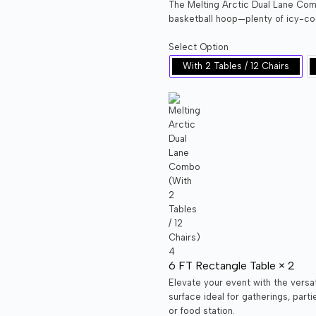
The Melting Arctic Dual Lane Comb
basketball hoop—plenty of icy-coo
Select Option
With 2 Tables / 12 Chairs
6 FT Rectangle Table × 2
Elevate your event with the versa
surface ideal for gatherings, part
or food station.