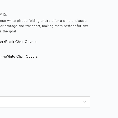
× 12
ese white plastic folding chairs offer a simple, classic
 for storage and transport, making them perfect for any
s the goal.
Black Chair Covers
White Chair Covers