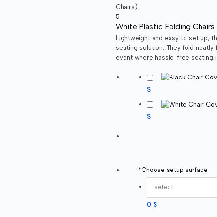
White Plastic Folding Chairs 
Lightweight and easy to set up, th
seating solution. They fold neatly
event where hassle-free seating i
$
$
*
Choose setup surface
0 $