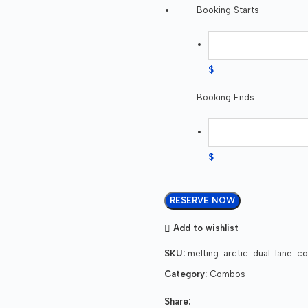
Booking Starts
$
Booking Ends
$
RESERVE NOW
Add to wishlist
SKU:
melting-arctic-dual-lane-co
Category:
Combos
Share: