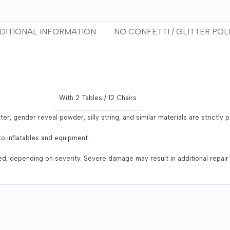
DITIONAL INFORMATION
NO CONFETTI / GLITTER POL
With 2 Tables / 12 Chairs
tter, gender reveal powder, silly string, and similar materials are strictly
o inflatables and equipment.
ged, depending on severity. Severe damage may result in additional repair