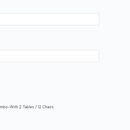
mbo-With 2 Tables / 12 Chairs