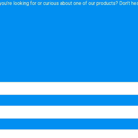
’re looking for or curious about one of our products? Don’t hesi