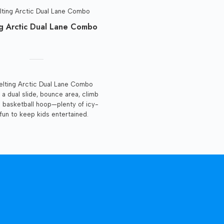
g Arctic Dual Lane Combo
lting Arctic Dual Lane Combo
 a dual slide, bounce area, climb
d basketball hoop—plenty of icy-
fun to keep kids entertained.