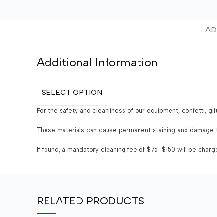
AD
Additional Information
SELECT OPTION
For the safety and cleanliness of our equipment, confetti, gli
These materials can cause permanent staining and damage t
If found, a mandatory cleaning fee of $75–$150 will be char
RELATED PRODUCTS