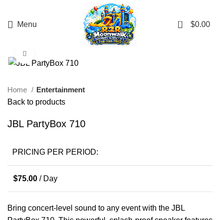
0
Menu
$
0.00
Click to enlarge
Home
Entertainment
Back to products
JBL PartyBox 710
PRICING PER PERIOD:
$
75.00
/ Day
Bring concert-level sound to any event with the JBL