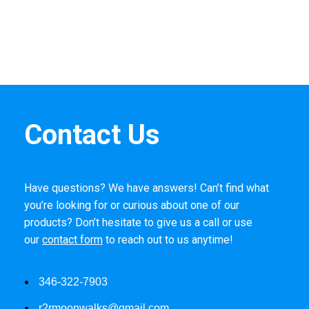
Contact Us
Have questions? We have answers! Can’t find what
you’re looking for or curious about one of our
products? Don’t hesitate to give us a call or use
our
contact form
to reach out to us anytime!
346-322-7903
r2rmoonwalks@gmail.com