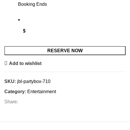
Booking Ends
$
RESERVE NOW
Add to wishlist
SKU:
jbl-partybox-710
Category:
Entertainment
Share: