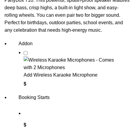
PartyBox 710. This powerful, splash-proof speaker features
deep bass, crisp highs, a built-in light show, and easy-
rolling wheels. You can even pair two for bigger sound.
Perfect for birthdays, outdoor parties, school events, and
any celebration that needs high-energy music.
Addon
Add Wireless Karaoke Microphone
$
Booking Starts
$