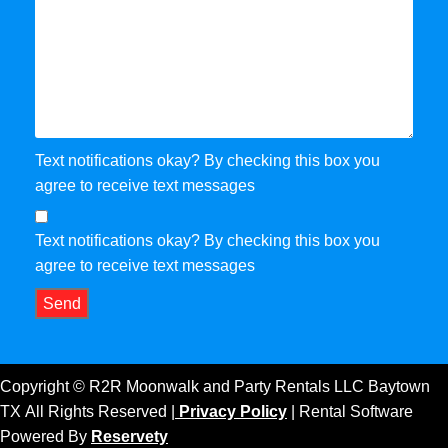
Text notifications okay? By checking this box you
agree to receive text messages
Text notifications okay? By checking this box you
agree to receive text messages
Send
Copyright ©
R2R Moonwalk and Party Rentals LLC Baytown
TX
All Rights Reserved |
Privacy Policy
| Rental Software
Powered By
Reservety