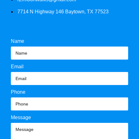
7714 N Highway 146 Baytown, TX 77523
Name
Email
Phone
Message